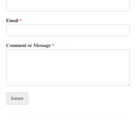
Email
*
Comment or Message
*
Submit