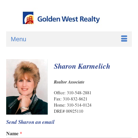
Menu
Sharon Karmelich
Realtor Associate
Office: 310-548-2881
Fax: 310-832-8621
Home: 310-514-0124
DRE# 00925110
Send Sharon an email
Name
*